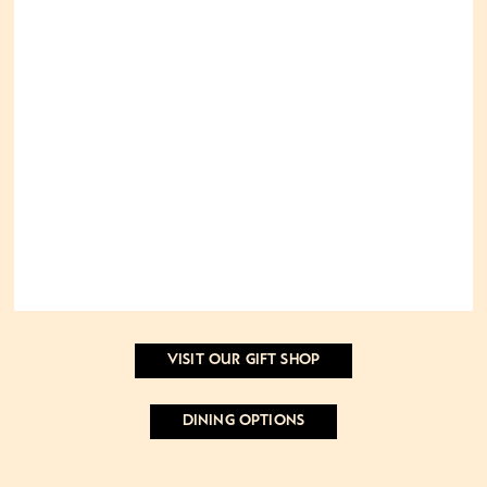
VISIT OUR GIFT SHOP
DINING OPTIONS