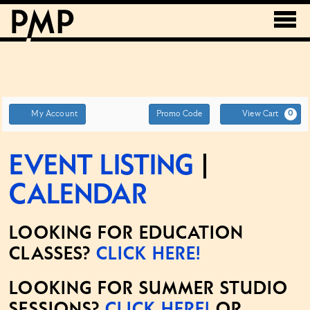
Account
ENTER
My Account
Promo Code
View Cart
0
PROMO
CODE
Event Listing
|
Calendar
LOOKING FOR EDUCATION
CLASSES?
CLICK HERE!
LOOKING FOR SUMMER STUDIO
SESSIONS?
CLICK HERE!
OR