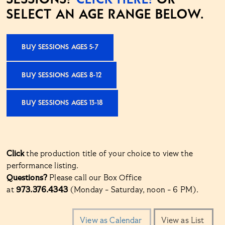
SELECT AN AGE RANGE BELOW.
BUY SESSIONS AGES 5-7
BUY SESSIONS AGES 8-12
BUY SESSIONS AGES 13-18
Click
the production title of your choice to view the
performance listing.
Questions?
Please call our Box Office
at
973.376.4343
(Monday - Saturday, noon - 6 PM).
Change
View as Calendar
View as List