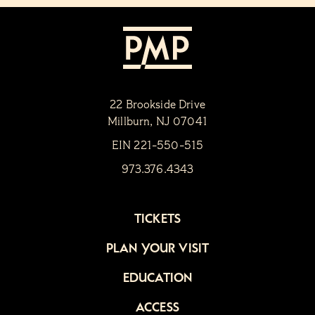
22 Brookside Drive
Millburn, NJ 07041
EIN 221-550-515
973.376.4343
TICKETS
PLAN YOUR VISIT
EDUCATION
ACCESS