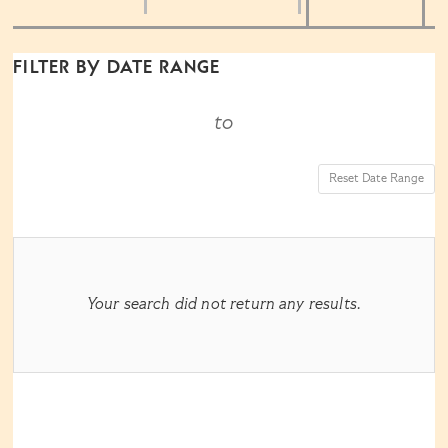
the
way
List
FILTER BY DATE RANGE
events
View
to
are
Reset Date Range
displayed
RESULTS
Your search did not return any results.