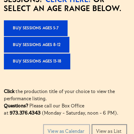
SELECT AN AGE RANGE BELOW.
BUY SESSIONS AGES 5-7
BUY SESSIONS AGES 8-12
BUY SESSIONS AGES 13-18
Click
the production title of your choice to view the
performance listing.
Questions?
Please call our Box Office
at
973.376.4343
(Monday - Saturday, noon - 6 PM).
Change
View as Calendar
View as List