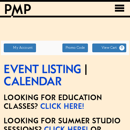
Account
ENTER
My Account
Promo Code
View Cart
0
PROMO
CODE
Event Listing
|
Calendar
LOOKING FOR EDUCATION
CLASSES?
CLICK HERE!
LOOKING FOR SUMMER STUDIO
SESSIONS?
CLICK HERE!
OR