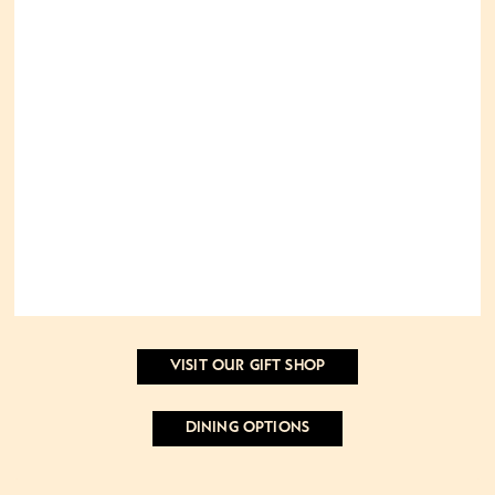
VISIT OUR GIFT SHOP
DINING OPTIONS