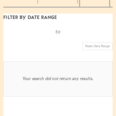
the
way
List
FILTER BY DATE RANGE
events
View
to
are
Reset Date Range
displayed
RESULTS
Your search did not return any results.