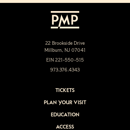
22 Brookside Drive
Millburn, NJ 07041
EIN 221-550-515
973.376.4343
TICKETS
PLAN YOUR VISIT
EDUCATION
ACCESS